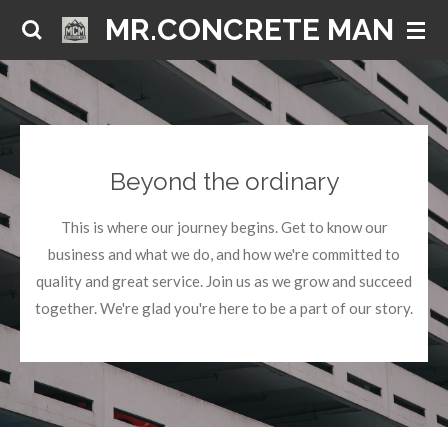
MR.CONCRETE MAN
Skip
to
main
content
Beyond the ordinary
This is where our journey begins. Get to know our
business and what we do, and how we're committed to
quality and great service. Join us as we grow and succeed
together. We're glad you're here to be a part of our story.