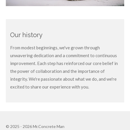
Our history
From modest beginnings, we've grown through
unwavering dedication and a commitment to continuous
improvement. Each step has reinforced our core belief in
the power of collaboration and the importance of
integrity. We're passionate about what we do, and we're
excited to share our experience with you.
© 2025 - 2026 Mr.Concrete Man