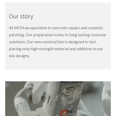
Our story
At MCM we specialize in concrete repairs and cosmetic
patching. Our preparation is key to long lasting concrete
solutions. Our new construction is designed to last,
placing only high strength material and additives in our
mix designs.